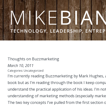
Skip to content
Thoughts on Buzzmarketing
March 10, 2011
Categories:
Uncategorized
I’m currently reading
Buzzmarketing
by Mark Hughes, a
book but as I’m reading through the book I keep compari
understand the practical application of his ideas. I’m no
understanding of marketing methods (especially market
The two key concepts I’ve pulled from the first section