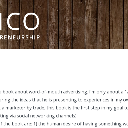
 book about word-of-mouth advertising. I’m only about a 1
ng the ideas that he is presenting to experiences in my own
t a marketer by trade, this book is the first step in my goal t
ing via social networking channels).
 of the book are: 1) the human desire of having something wo