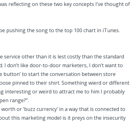
 was reflecting on these two key concepts I’ve thought of
e pushing the song to the top 100 chart in iTunes.
e service other than it is lest costly than the standard
I don’t like door-to-door marketers, I don’t want to
se button’ to start the conversation between store
se pinned to their shirt. Something wierd or different
g interesting or weird to attract me to him I probably
pen range?”.
orth or ‘buzz currency’ in a way that is connected to
out this marketing model is it preys on the insecurity