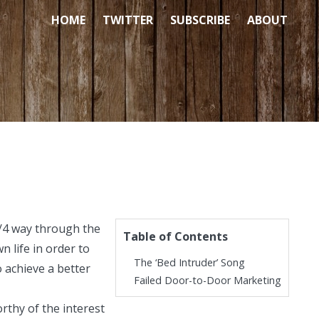
HOME
TWITTER
SUBSCRIBE
ABOUT
/4 way through the
Table of Contents
 life in order to
The ‘Bed Intruder’ Song
o achieve a better
Failed Door-to-Door Marketing
rthy of the interest