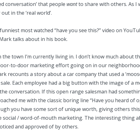
ged conversation’ that people
want
to share with others. As I
t in the ‘real world’.
 funniest
most watched
“have you see this?” video on YouTub
 Mark talks about in his book.
n the town I’m currently living in. I don’t know much about th
door-to-door marketing effort going on in our neighborhood. 
 Mark recounts a story about a car company that used a ‘moo
le. Each employee had a big button with the image of a moo
 the conversation. If this open range salesman had somethin
oached me with the classic boring line “Have you heard of o
h you have some sort of unique worth, giving others this w
 social / word-of-mouth marketing. The interesting thing ab
oticed and approved of by others.