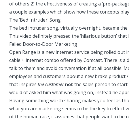
of others 2) the effectiveness of creating a ‘pre-packa
a couple examples which show how these concepts play ou
The ‘Bed Intruder’ Song
The
bed intruder song
, virtually overnight, became the
This video definitely pressed the ‘hilarious button’ that
Failed Door-to-Door Marketing
Open Range
is a new internet service being rolled out i
cable + internet combo offered by Comcast. There is a 
talk to them and avoid conversation if at all possible.
employees and customers about a new brake product / sa
that inspires
the customer
not
the sales person to start
would of asked him what was going on, instead he appr
Having something worth sharing makes you feel as thoug
what you are marketing seems to be the key to effective
of the human race, it assumes that people want to be n