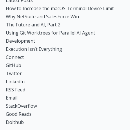
Latest Posts
How to Increase the macOS Terminal Device Limit
Why NetSuite and SalesForce Win
The Future and AI, Part 2
Using Git Worktrees for Parallel AI Agent
Development
Execution Isn’t Everything
Connect
GitHub
Twitter
LinkedIn
RSS Feed
Email
StackOverflow
Good Reads
Dolthub