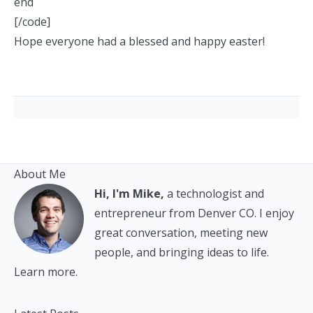
end
[/code]
Hope everyone had a blessed and happy easter!
About Me
Hi, I'm Mike,
a technologist and
entrepreneur from Denver CO. I enjoy
great conversation, meeting new
people, and bringing ideas to life.
Learn more.