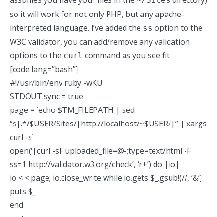
assumes you have your files in the
directory)
~/Sites
so it will work for not only PHP, but any apache-
interpreted language. I’ve added the
option to the
ss
W3C validator, you can add/remove any
validation
options
to the
command as you see fit.
curl
[code lang=”bash”]
#!/usr/bin/env ruby -wKU
STDOUT.sync = true
page = `echo $TM_FILEPATH | sed
“s|.*/$USER/Sites/|http://localhost/~$USER/|” | xargs
curl -s`
open(‘|curl -sF uploaded_file=@-;type=text/html -F
ss=1 http://validator.w3.org/check’, ‘r+’) do |io|
io < < page; io.close_write while io.gets $_.gsub!(//, ‘&
‘)
puts $_
end