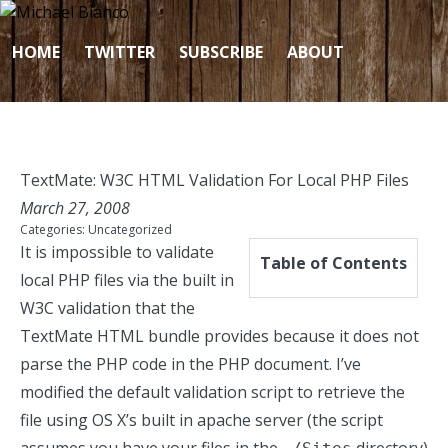
Skip to content
HOME
TWITTER
SUBSCRIBE
ABOUT
TextMate: W3C HTML Validation For Local PHP Files
March 27, 2008
Categories:
Uncategorized
It is impossible to validate
Table of Contents
local PHP files via the built in
W3C validation that the
TextMate HTML bundle provides because it does not
parse the PHP code in the PHP document. I’ve
modified the default validation script to retrieve the
file using OS X’s built in apache server (the script