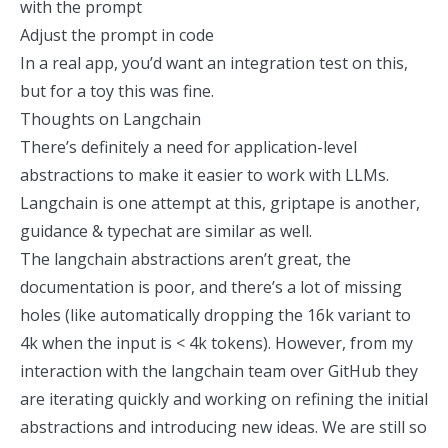
with the prompt
Adjust the prompt in code
In a real app, you’d want an integration test on this,
but for a toy this was fine.
Thoughts on Langchain
There’s definitely a need for application-level
abstractions to make it easier to work with LLMs.
Langchain is one attempt at this,
griptape
is another,
guidance
&
typechat
are similar as well.
The langchain abstractions aren’t great, the
documentation is poor, and there’s a lot of missing
holes (like automatically dropping the 16k variant to
4k when the input is < 4k tokens). However, from my
interaction with the langchain team over GitHub they
are iterating quickly and working on refining the initial
abstractions and introducing new ideas. We are still so