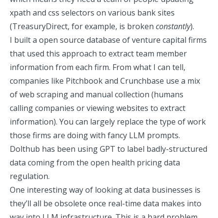
xpath and css selectors on various bank sites
(TreasuryDirect, for example, is broken
constantly
).
I built a
open source database of venture capital firms
that used this approach to extract team member
information from each firm. From what I can tell,
companies like Pitchbook and Crunchbase use a mix
of web scraping and manual collection (humans
calling companies or viewing websites to extract
information). You can largely replace the type of work
those firms are doing with fancy LLM prompts.
Dolthub has been using GPT to label
badly-structured
data coming from the
open health pricing data
regulation
.
One interesting way of looking at data businesses is
they’ll all be obsolete once real-time data makes into
way into LLM infrastructure. This is a hard problem,