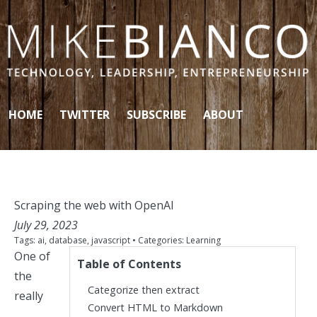
Skip to content
HOME
TWITTER
SUBSCRIBE
ABOUT
Scraping the web with OpenAI
July 29, 2023
Tags:
ai
,
database
,
javascript
• Categories:
Learning
One of
Table of Contents
the
Categorize then extract
really
Convert HTML to Markdown