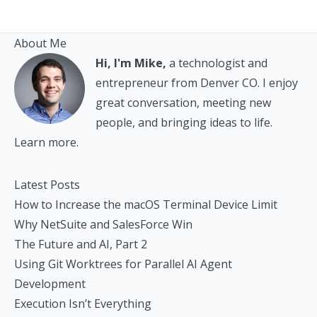
About Me
Hi, I'm Mike,
a technologist and
entrepreneur from Denver CO. I enjoy
great conversation, meeting new
people, and bringing ideas to life.
Learn more.
Latest Posts
How to Increase the macOS Terminal Device Limit
Why NetSuite and SalesForce Win
The Future and AI, Part 2
Using Git Worktrees for Parallel AI Agent
Development
Execution Isn’t Everything