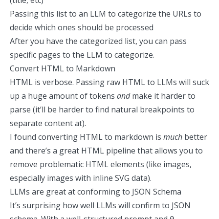
(title, etc)
Passing this list
to an LLM to categorize the URLs to
decide which ones should be processed
After you have the categorized list, you can pass
specific pages to the LLM to categorize.
Convert HTML to Markdown
HTML is verbose. Passing raw HTML to LLMs will suck
up a huge amount of tokens
and
make it harder to
parse (it’ll be harder to find natural breakpoints to
separate content at).
I found converting
HTML to markdown
is
much
better
and there’s a great HTML pipeline that allows you to
remove problematic HTML elements (like images,
especially images with inline SVG data).
LLMs are great at conforming to JSON Schema
It’s surprising how well LLMs will confirm to JSON