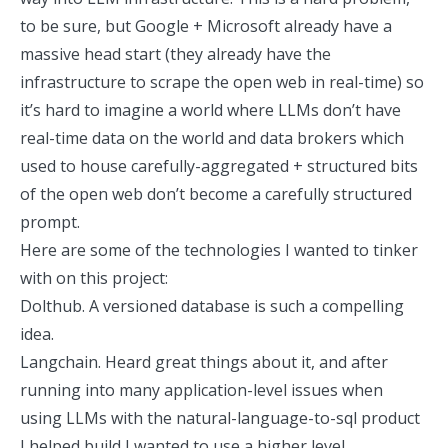
to be sure, but Google + Microsoft already have a
massive head start (they already have the
infrastructure to scrape the open web in real-time) so
it’s hard to imagine a world where LLMs don’t have
real-time data on the world and data brokers which
used to house carefully-aggregated + structured bits
of the open web don’t become a carefully structured
prompt.
Here are some of the technologies I wanted to tinker
with on this project:
Dolthub. A versioned database is such a compelling
idea.
Langchain. Heard great things about it, and after
running into many application-level issues when
using LLMs with the
natural-language-to-sql product
I helped build
I wanted to use a higher level