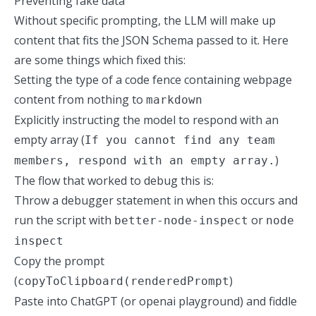
Preventing fake data
Without specific prompting, the LLM will make up
content that fits the JSON Schema passed to it. Here
are some things which fixed this:
Setting the type of a code fence containing webpage
content from nothing to
markdown
Explicitly instructing the model to respond with an
empty array (
If you cannot find any team
)
members, respond with an empty array.
The flow that worked to debug this is:
Throw a debugger statement in when this occurs and
run the script with
or
better-node-inspect
node
inspect
Copy
the prompt
(
)
copyToClipboard(renderedPrompt
Paste into ChatGPT (or openai playground) and fiddle