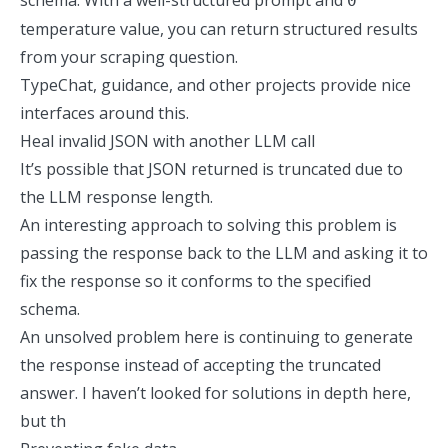
schema. With a well-structured prompt and
0
temperature value, you can return
structured results
from your scraping question
.
TypeChat, guidance, and other projects provide nice
interfaces around this.
Heal invalid JSON with another LLM call
It’s possible that JSON returned is truncated due to
the LLM response length.
An interesting approach to solving this problem is
passing the response back to the LLM
and asking it to
fix the response so it conforms to the specified
schema.
An unsolved problem here is continuing to generate
the response instead of accepting the truncated
answer. I haven’t looked for solutions in depth here,
but th