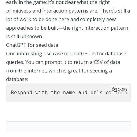
early in the game; it’s not clear what the right
primitivess and interaction patterns are. There’s still a
lot of work to be done here and completely new
approaches to be built—the right interaction pattern
is still unknown.
ChatGPT for seed data
One interesting use case of ChatGPT is for database
queries. You can prompt it to return a CSV of data
from the internet, which is great for seeding a
database:
COPY
Respond with the name and urls of technol