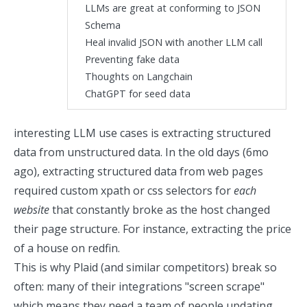
LLMs are great at conforming to JSON
Schema
Heal invalid JSON with another LLM call
Preventing fake data
Thoughts on Langchain
ChatGPT for seed data
interesting LLM use cases is extracting structured
data from unstructured data. In the old days (6mo
ago), extracting structured data from web pages
required custom xpath or css selectors for
each
website
that constantly broke as the host changed
their page structure. For instance,
extracting the price
of a house on redfin.
This is why Plaid (and similar competitors) break so
often: many of their integrations "screen scrape"
which means they need a team of people updating