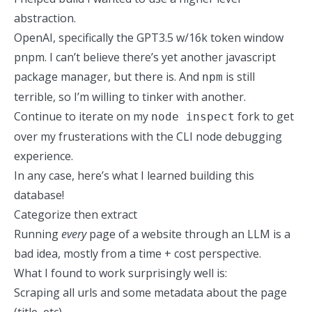
abstraction.
OpenAI, specifically the GPT3.5 w/16k token window
pnpm. I can’t believe there’s yet another javascript
package manager, but there is. And
is still
npm
terrible, so I’m willing to tinker with another.
Continue to iterate on my
fork
to get
node inspect
over my frusterations with the CLI node debugging
experience.
In any case, here’s what I learned
building this
database
!
Categorize then extract
Running
every
page of a website through an LLM is a
bad idea, mostly from a time + cost perspective.
What I found to work surprisingly well is:
Scraping all urls and some metadata about the page