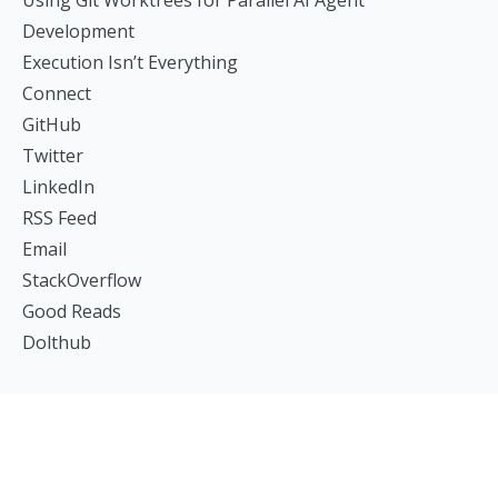
Using Git Worktrees for Parallel AI Agent
Development
Execution Isn’t Everything
Connect
GitHub
Twitter
LinkedIn
RSS Feed
Email
StackOverflow
Good Reads
Dolthub