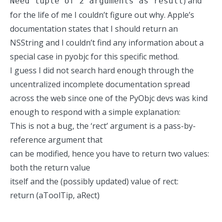
) and
Need tuple of 2 arguments as result
for the life of me I couldn’t figure out why. Apple’s
documentation states that I should return an
NSString and I couldn’t find any information about a
special case in pyobjc for this specific method.
I guess I did not search hard enough through the
uncentralized incomplete documentation spread
across the web since one of the PyObjc devs was kind
enough to respond with a simple explanation:
This is not a bug, the ‘rect’ argument is a pass-by-
reference argument that
can be modified, hence you have to return two values:
both the return value
itself and the (possibly updated) value of rect:
return (aToolTip, aRect)