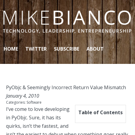
Skip to content
HOME
TWITTER
SUBSCRIBE
ABOUT
PyObjc & Seemingly Incorrect Return Value Mismatch
January 4, 2010
Categories:
Software
I’ve come to love developing
Table of Contents
in
PyObjc
. Sure, it has its
quirks, isn’t the fastest, and
isn’t the easiest to debug when something goes really