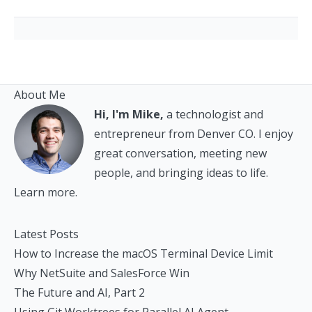
About Me
Hi, I'm Mike,
a technologist and
entrepreneur from Denver CO. I enjoy
great conversation, meeting new
people, and bringing ideas to life.
Learn more.
Latest Posts
How to Increase the macOS Terminal Device Limit
Why NetSuite and SalesForce Win
The Future and AI, Part 2