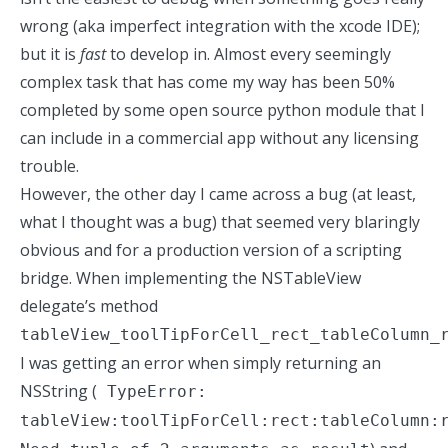
wrong (aka imperfect integration with the xcode IDE);
but it is
fast
to develop in. Almost every seemingly
complex task that has come my way has been 50%
completed by some open source python module that I
can include in a commercial app without any licensing
trouble.
However, the other day I came across a
bug
(at least,
what I thought was a bug) that seemed very blaringly
obvious and for a production version of a scripting
bridge. When implementing the NSTableView
delegate’s method
tableView_toolTipForCell_rect_tableColumn_
I was getting an error when simply returning an
NSString (
TypeError:
tableView:toolTipForCell:rect:tableColumn: