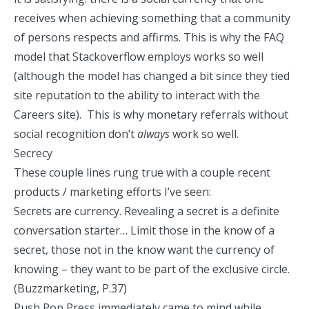
receives when achieving something that a community
of persons respects and affirms. This is why the FAQ
model that Stackoverflow employs works so well
(although the model has changed a bit since they tied
site reputation to the ability to interact with the
Careers site). This is why monetary referrals without
social recognition don’t
always
work so well.
Secrecy
These couple lines rung true with a couple recent
products / marketing efforts I’ve seen:
Secrets are currency. Revealing a secret is a definite
conversation starter… Limit those in the know of a
secret, those not in the know want the currency of
knowing – they want to be part of the exclusive circle.
(Buzzmarketing, P.37)
Push Pop Press
immediately came to mind while