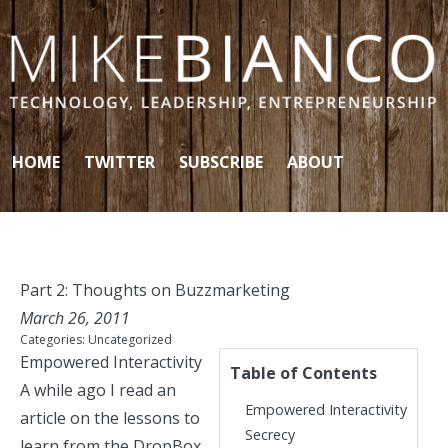
Skip to content
HOME
TWITTER
SUBSCRIBE
ABOUT
Part 2: Thoughts on Buzzmarketing
March 26, 2011
Categories:
Uncategorized
Empowered Interactivity
Table of Contents
A while ago I
read an
Empowered Interactivity
article
on the lessons to
Secrecy
learn from the DropBox