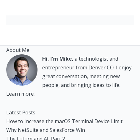
About Me
Hi, I'm Mike,
a technologist and
entrepreneur from Denver CO. I enjoy
great conversation, meeting new
people, and bringing ideas to life.
Learn more.
Latest Posts
How to Increase the macOS Terminal Device Limit
Why NetSuite and SalesForce Win
The Future and AI, Part 2