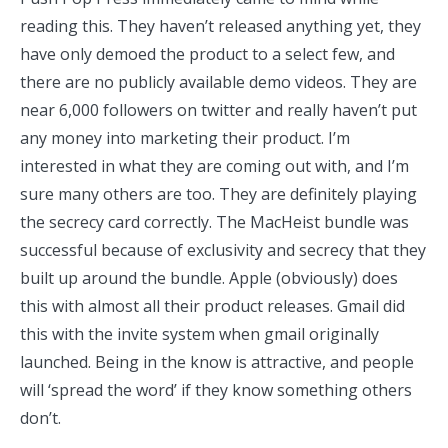
reading this. They haven’t released anything yet, they
have only demoed the product to a
select
few
, and
there are no publicly available demo videos. They are
near 6,000 followers on twitter and really haven’t put
any money into marketing their product. I’m
interested in what they are coming out with, and I’m
sure many others are too. They are definitely playing
the secrecy card correctly. The MacHeist bundle was
successful because of exclusivity and secrecy that they
built up around the bundle. Apple (obviously) does
this with almost all their product releases. Gmail did
this with the invite system when gmail originally
launched. Being in the know is attractive, and people
will ‘spread the word’ if they know something others
don’t.