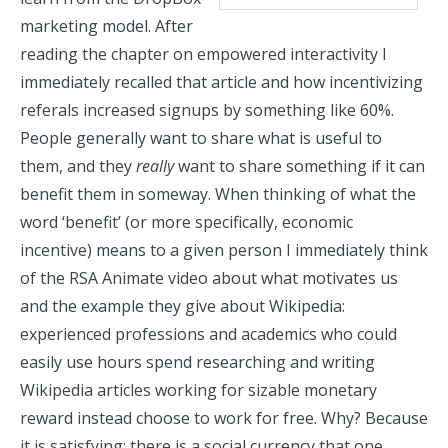
marketing model. After
reading the chapter on empowered interactivity I
immediately recalled that article and how incentivizing
referals increased signups by something like 60%.
People generally want to share what is useful to
them, and they
really
want to share something if it can
benefit them in someway. When thinking of what the
word ‘benefit’ (or more specifically, economic
incentive) means to a given person I immediately think
of the RSA Animate video about
what motivates us
and the example they give about Wikipedia:
experienced professions and academics who could
easily use hours spend researching and writing
Wikipedia articles working for sizable monetary
reward instead choose to work for free. Why? Because
it is satisfying: there is a social currency that one