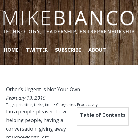
Skip to content
HOME
TWITTER
SUBSCRIBE
ABOUT
Other’s Urgent is Not Your Own
February 19, 2015
Tags:
priorities
,
tasks
,
time
• Categories:
Productivity
I’m a people-pleaser. I love
Table of Contents
helping people,
having a
conversation
, giving away
my knowledge, etc.