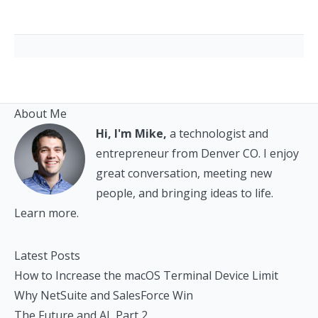
About Me
Hi, I'm Mike,
a technologist and
entrepreneur from Denver CO. I enjoy
great conversation, meeting new
people, and bringing ideas to life.
Learn more.
Latest Posts
How to Increase the macOS Terminal Device Limit
Why NetSuite and SalesForce Win
The Future and AI, Part 2