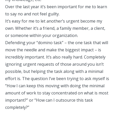
Over the last year it’s been important for me to
learn
to say no and not feel guilty.
It’s easy for me to let another’s urgent become my
own. Whether it’s a friend, a family member, a client,
or someone within your organization.
Defending your “domino task” – the one task that will
move the needle and make the biggest impact – is
incredibly important. It’s also really hard. Completely
ignoring urgent requests of those around you isn’t
possible, but helping the task along with a minimal
effort is. The question I’ve been trying to ask myself is
“How I can keep this moving with doing the minimal
amount of work to stay concentrated on what is most
important?” or
“How can I outsource this task
completely?”