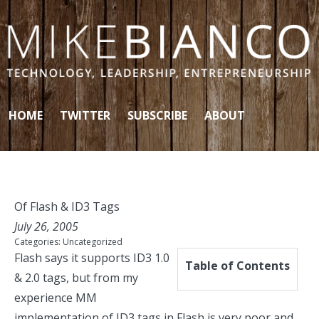
Skip to content
HOME
TWITTER
SUBSCRIBE
ABOUT
Of Flash & ID3 Tags
July 26, 2005
Categories:
Uncategorized
Flash says it supports ID3 1.0
Table of Contents
& 2.0 tags, but from my
experience MM
implementation of ID3 tags in Flash is very poor and