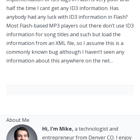
half the time I cant get any ID3 information. Has
anybody had any luck with ID3 information in Flash?
Most Flash-based MP3 players out there don’t use ID3
information for song titles and such but load the
information from an XML file, so I assume this is a
commonly known bug although I haven’t seen any
information about this anywhere on the net…
About Me
Hi, I'm Mike,
a technologist and
entrepreneur from Denver CO. I enjoy