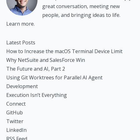
great conversation, meeting new
people, and bringing ideas to life.
Learn more.
Latest Posts
How to Increase the macOS Terminal Device Limit
Why NetSuite and SalesForce Win
The Future and AI, Part 2
Using Git Worktrees for Parallel AI Agent
Development
Execution Isn’t Everything
Connect
GitHub
Twitter
LinkedIn
RSS Feed