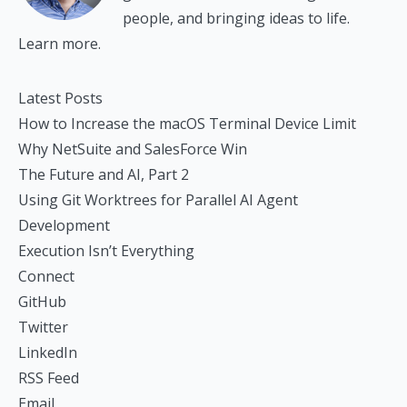
people, and bringing ideas to life.
Learn more.
Latest Posts
How to Increase the macOS Terminal Device Limit
Why NetSuite and SalesForce Win
The Future and AI, Part 2
Using Git Worktrees for Parallel AI Agent
Development
Execution Isn’t Everything
Connect
GitHub
Twitter
LinkedIn
RSS Feed
Email