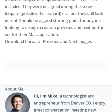
included. They were designed during the snow
leopard (possibly the leopard) era, but they still look
decent. Should be a good starting point for anyone
looking to design a custom previous and next button
set for their Mac application.
Download Cocoa UI Previous and Next Images
About Me
Hi, I'm Mike,
a technologist and
entrepreneur from Denver CO. I enjoy
great conversation, meeting new