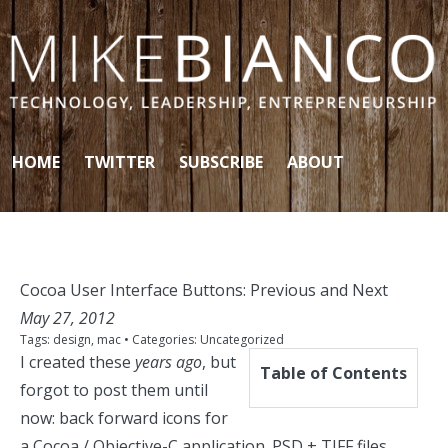
Skip to content
HOME
TWITTER
SUBSCRIBE
ABOUT
Cocoa User Interface Buttons: Previous and Next
May 27, 2012
Tags:
design
,
mac
• Categories:
Uncategorized
I created these
years ago
, but
Table of Contents
forgot to post them until
now: back forward icons for
a Cocoa / Objective-C application. PSD + TIFF files