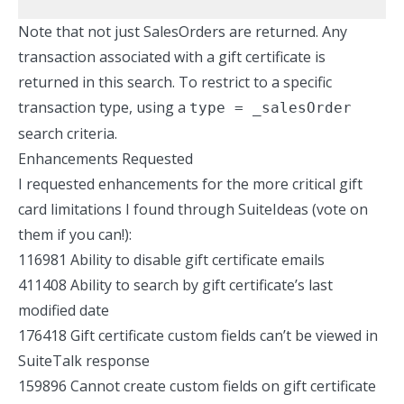
Note that not just SalesOrders are returned. Any
transaction associated with a gift certificate is
returned in this search. To restrict to a specific
transaction type, using a
type = _salesOrder
search criteria.
Enhancements Requested
I requested enhancements for the more critical gift
card limitations I found through
SuiteIdeas
(vote on
them if you can!):
116981 Ability to disable gift certificate emails
411408 Ability to search by gift certificate’s last
modified date
176418 Gift certificate custom fields can’t be viewed in
SuiteTalk response
159896 Cannot create custom fields on gift certificate