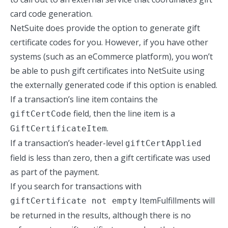
card code generation.
NetSuite does provide the option to generate gift
certificate codes for you. However, if you have other
systems (such as an eCommerce platform), you won’t
be able to push gift certificates into NetSuite using
the externally generated code if this option is enabled.
If a transaction’s line item contains the
field, then the line item is a
giftCertCode
.
GiftCertificateItem
If a transaction’s header-level
giftCertApplied
field is less than zero, then a gift certificate was used
as part of the payment.
If you search for transactions with
ItemFulfillments will
giftCertificate not empty
be returned in the results, although there is no