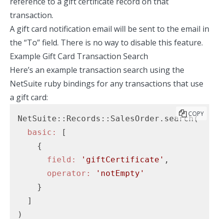
reference to a gift certificate record on that
transaction.
A gift card notification email will be sent to the email in
the “To” field. There is no way to disable this feature.
Example Gift Card Transaction Search
Here’s an example transaction search using the
NetSuite ruby bindings
for any transactions that use
a gift card:
COPY
NetSuite::Records::SalesOrder.search(

basic:
 [

    {

field:
'giftCertificate'
,

operator:
'notEmpty'
    }

  ]
