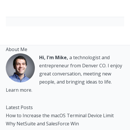
About Me
Hi, I'm Mike,
a technologist and
entrepreneur from Denver CO. I enjoy
great conversation, meeting new
people, and bringing ideas to life.
Learn more.
Latest Posts
How to Increase the macOS Terminal Device Limit
Why NetSuite and SalesForce Win