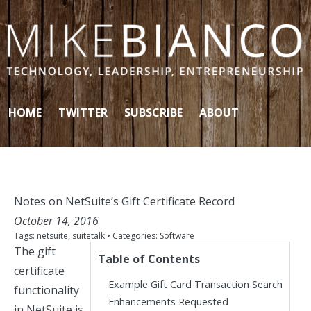
Skip to content
HOME
TWITTER
SUBSCRIBE
ABOUT
Notes on NetSuite’s Gift Certificate Record
October 14, 2016
Tags:
netsuite
,
suitetalk
• Categories:
Software
The gift
Table of Contents
certificate
Example Gift Card Transaction Search
functionality
Enhancements Requested
in NetSuite is