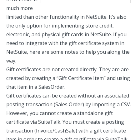
much more
limited than other functionality in NetSuite. It’s also
the only option for implementing store credit,
electronic, and physical gift cards in NetSuite. If you
need to integrate with the gift certificate system in
NetSuite, here are some notes to help you along the
way:
Gift certificates are not created directly. They are are
created by creating a
“Gift Certificate Item”
and using
that item in a SalesOrder.
Gift certificates can be created without an associated
posting transaction (Sales Order) by importing a CSV.
However, you cannot create a standalone gift
certificate via SuiteTalk. You must create a posting
transaction (Invoice/CashSale) with a gift certificate
item in order to create a gift certificate via SuiteTalk.