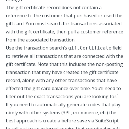
The gift certificate record does not contain a
reference to the customer that purchased or used the
gift card. You must search for transactions associated
with the gift certificate, then pull a customer reference
from the associated transaction.
Use the transaction search’s
field
giftCertificate
to retrieve all transactions that are connected with the
gift certificate. Note that this includes the non-posting
transaction that may have created the gift certificate
record, along with any other transactions that have
effected the gift card balance over time. You’ll need to
filter out the exact transactions you are looking for.`
If you need to automatically generate codes that play
nicely with other systems (3PL, ecommerce, etc) the
best approach is create a before save via SuiteScript
to call out to an external service that coordinates gift