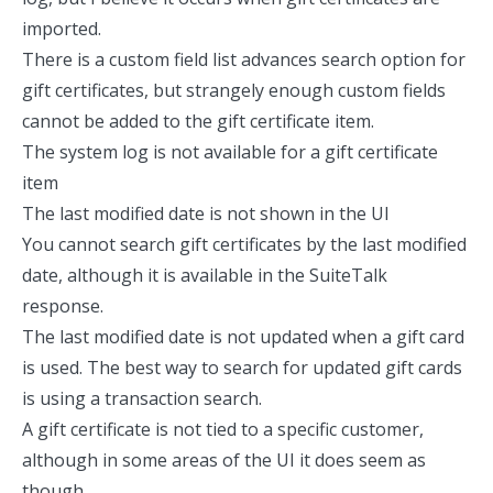
imported.
There is a custom field list advances search option for
gift certificates, but strangely enough custom fields
cannot be added to the gift certificate item.
The system log is not available for a gift certificate
item
The last modified date is not shown in the UI
You cannot search gift certificates by the last modified
date, although it is available in the SuiteTalk
response.
The last modified date is not updated when a gift card
is used. The best way to search for updated gift cards
is using a transaction search.
A gift certificate is not tied to a specific customer,
although in some areas of the UI it does seem as
though