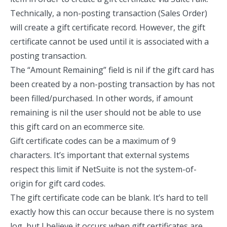
Technically, a non-posting transaction (Sales Order)
will create a gift certificate record. However, the gift
certificate cannot be used until it is associated with a
posting transaction.
The “Amount Remaining” field is nil if the gift card has
been created by a non-posting transaction by has not
been filled/purchased. In other words, if amount
remaining is nil the user should not be able to use
this gift card on an ecommerce site.
Gift certificate codes can be a maximum of 9
characters. It’s important that external systems
respect this limit if NetSuite is not the system-of-
origin for gift card codes.
The gift certificate code can be blank. It’s hard to tell
exactly how this can occur because there is no system
log, but I believe it occurs when gift certificates are