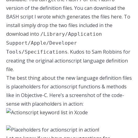
version of the definition files. You can download the
BASH script I wrote which generates the files
here
. To
install simply drop the two files included in the
download into
/Library/Application
Support/Apple/Developer
. Kudos to
Sam Robbins
for
Tools/Specifications
creating the original actionscript language definition
file.
The best thing about the new language definition files
is placeholders for actionscript functions & methods
like in Objective-C. Here’s a screenshot of the code-
sense with placeholders in action: