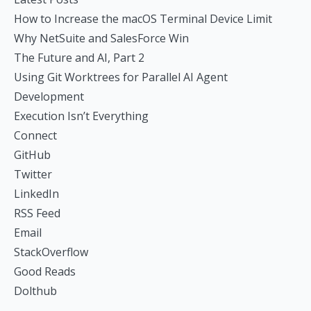
How to Increase the macOS Terminal Device Limit
Why NetSuite and SalesForce Win
The Future and AI, Part 2
Using Git Worktrees for Parallel AI Agent
Development
Execution Isn’t Everything
Connect
GitHub
Twitter
LinkedIn
RSS Feed
Email
StackOverflow
Good Reads
Dolthub