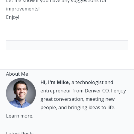
Let me know if you have any suggestions for
improvements!
Enjoy!
About Me
Hi, I'm Mike,
a technologist and
entrepreneur from Denver CO. I enjoy
great conversation, meeting new
people, and bringing ideas to life.
Learn more.
Latest Posts