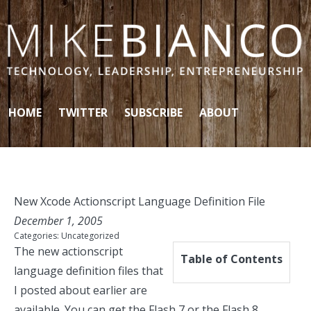
Skip to content
HOME
TWITTER
SUBSCRIBE
ABOUT
New Xcode Actionscript Language Definition File
December 1, 2005
Categories:
Uncategorized
The new actionscript
Table of Contents
language definition files that
I posted about earlier are
available. You can get the
Flash 7
or the
Flash 8