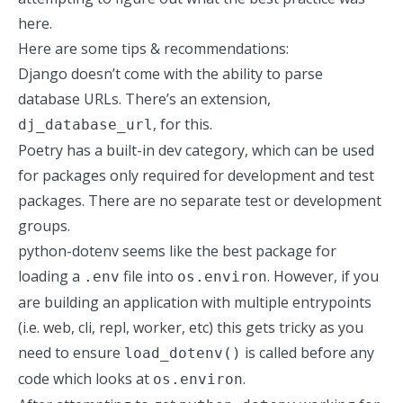
here.
Here are some tips & recommendations:
Django doesn’t come with the ability to parse
database URLs. There’s an extension,
, for this.
dj_database_url
Poetry has a built-in dev category, which can be used
for packages only required for development and test
packages. There are no separate test or development
groups.
python-dotenv
seems like the best package for
loading a
file into
. However, if you
.env
os.environ
are building an application with multiple entrypoints
(i.e. web, cli, repl, worker, etc) this gets tricky as you
need to ensure
is called before any
load_dotenv()
code which looks at
.
os.environ