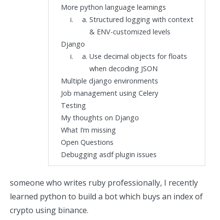
More python language learnings
Structured logging with context
& ENV-customized levels
Django
Use decimal objects for floats
when decoding JSON
Multiple django environments
Job management using Celery
Testing
My thoughts on Django
What I’m missing
Open Questions
Debugging asdf plugin issues
someone who writes ruby professionally, I recently
learned python
to build a bot which
buys an index of
crypto using binance.