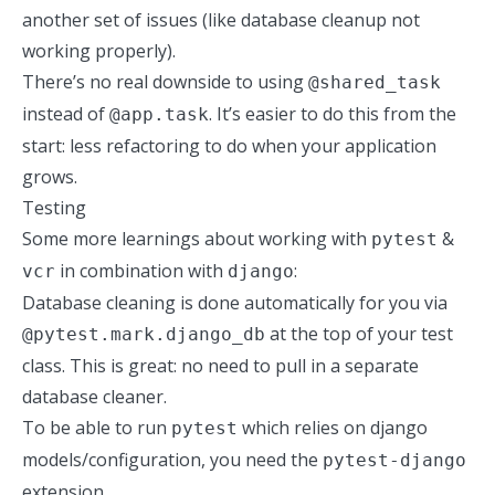
another set of issues (
like database cleanup not
working properly
).
There’s no real downside
to using
@shared_task
instead of
. It’s easier to do this from the
@app.task
start: less refactoring to do when your application
grows.
Testing
Some more learnings about working with
&
pytest
in combination with
:
vcr
django
Database cleaning is done automatically for you via
at the top of your test
@pytest.mark.django_db
class. This is great: no need to pull in a separate
database cleaner.
To be able to run
which relies on django
pytest
models/configuration, you need the
pytest-django
extension.