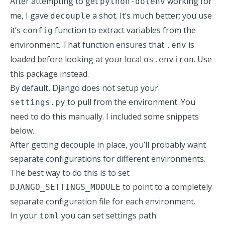
After attempting to get
working for
python-dotenv
me, I gave
a shot. It’s much better: you use
decouple
it’s
function to extract variables from the
config
environment. That function ensures that
is
.env
loaded before looking at your local
. Use
os.environ
this package instead.
By default, Django does not setup your
to pull from the environment. You
settings.py
need to do this manually. I included some snippets
below.
After getting decouple in place, you’ll probably want
separate configurations for different environments.
The best way to do this is to set
to point to a completely
DJANGO_SETTINGS_MODULE
separate configuration file for each environment.
In your
you can set settings path
toml