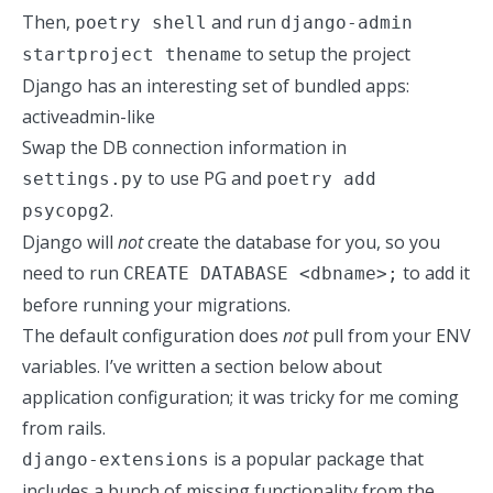
Then,
and run
poetry shell
django-admin
to setup the project
startproject thename
Django has an interesting set of bundled apps:
activeadmin-like
Swap the DB connection information in
to use PG and
settings.py
poetry add
.
psycopg2
Django will
not
create the database for you, so you
need to run
to add it
CREATE DATABASE <dbname>;
before running your migrations.
The default configuration does
not
pull from your ENV
variables. I’ve written a section below about
application configuration; it was tricky for me coming
from rails.
is a popular package that
django-extensions
includes a bunch of missing functionality from the