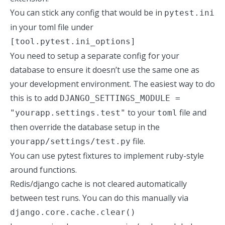
You can stick any config that would be in
pytest.ini
in your toml file under
[tool.pytest.ini_options]
You need to setup a separate config for your
database to ensure it doesn’t use the same one as
your development environment. The easiest way to do
this is to add
DJANGO_SETTINGS_MODULE =
to your
file and
"yourapp.settings.test"
toml
then override the database setup in the
file.
yourapp/settings/test.py
You can use pytest fixtures to implement
ruby-style
around functions
.
Redis/django cache is not cleared automatically
between test runs. You can do this manually via
django.core.cache.clear()