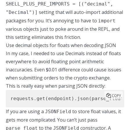
SHELL_PLUS_PRE_IMPORTS = [("decimal",
setting that will auto-import additional
"Decimal")]
packages for you. It’s annoying to have to
import
various objects just to poke around in the REPL, and
this setting eliminates this friction.
Use decimal objects for floats when decoding JSON
In my case, I needed to use Decimals instead of floats
everywhere to avoid floating point arithmetic
inaccuracies. Even $0.01 difference could cause issues
when submitting orders to the crypto exchange.
This is really easy when parsing JSON directly:
COPY
requests.get(endpoint).json(parse_float=d
If you are using a
to store float values, it
JSONField
gets more complicated. You can’t just pass
to the
constructor. A
parse_float
JSONField