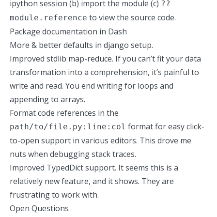
ipython session (b) import the module (c)
??
to view the source code.
module.reference
Package documentation in
Dash
More & better defaults in django setup.
Improved stdlib map-reduce. If you can’t fit your data
transformation into a comprehension, it’s painful to
write and read. You end writing for loops and
appending to arrays.
Format code references in the
format for easy click-
path/to/file.py:line:col
to-open support in various editors. This drove me
nuts when debugging stack traces.
Improved TypedDict support. It seems this is a
relatively new feature, and it shows. They are
frustrating to work with.
Open Questions