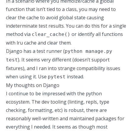
In a scenario where you memoize/cache a global
function that isn’t tied to a class, you may need to
clear the cache to avoid global state causing
indeterminate test results. You can do this for a single
method via
or
identify all functions
clear_cache()
with lru cache and clear them
.
Django has a test runner (
python manage.py
). It seems very different (doesn’t support
test
fixtures), and I ran into strange compatibility issues
when using it. Use
instead.
pytest
My thoughts on Django
I continue to be impressed with the python
ecosystem. The dev tooling (linting, repls, type
checking, formatting, etc) is robust, there are
reasonably well-written and maintained packages for
everything I needed. It seems as though most