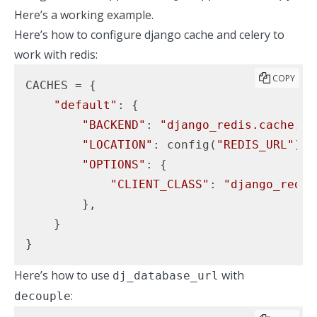
Here’s a working example.
Here’s how to configure django cache and celery to
work with redis:
COPY
CACHES = {

"default"
: {

"BACKEND"
: 
"django_redis.cache.Re
"LOCATION"
: config(
"REDIS_URL"
),

"OPTIONS"
: {

"CLIENT_CLASS"
: 
"django_redis
        },

    }

}
Here’s how to use
with
dj_database_url
:
decouple