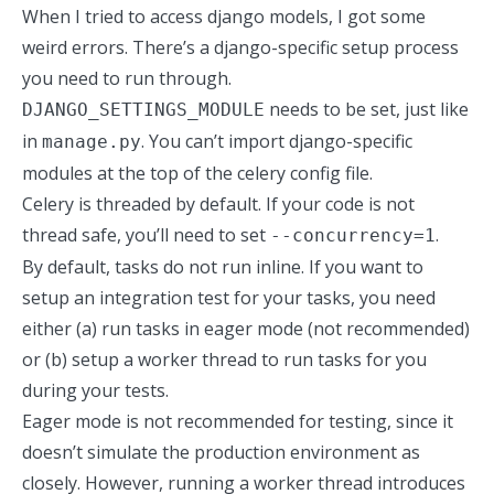
When I tried to access django models, I got some
weird errors. There’s a django-specific setup process
you need to run through.
needs to be set, just like
DJANGO_SETTINGS_MODULE
in
. You can’t import django-specific
manage.py
modules at the top of the celery config file.
Celery is threaded by default. If your code is not
thread safe, you’ll need to set
.
--concurrency=1
By default, tasks do not run inline. If you want to
setup an integration test for your tasks, you need
either (a) run tasks in eager mode (not recommended)
or (b) setup a worker thread to run tasks for you
during your tests.
Eager mode is not recommended for testing, since it
doesn’t simulate the production environment as
closely. However, running a worker thread introduces