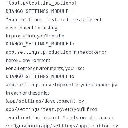
[tool.pytest.ini_options]
DJANGO_SETTINGS_MODULE =
to force a different
"app.settings.test"
environment for testing.
In production, you’ll set the
to
DJANGO_SETTINGS_MODULE
in the docker or
app.settings.production
heroku environment
For all other environments, you’ll set
to
DJANGO_SETTINGS_MODULE
in your
app.settings.development
manage.py
In each of these files
(
,
app/settings/development.py
, etc) you’ll
app/settings/test.py
from
and store all common
.application import *
configuration in
.
app/settings/application.py