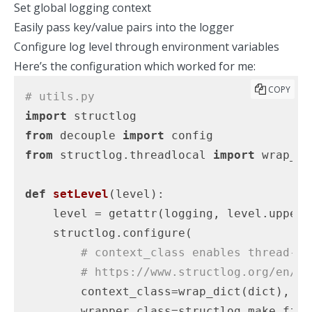
Set global logging context
Easily pass key/value pairs into the logger
Configure log level through environment variables
Here’s the configuration which worked for me:
COPY
# utils.py
import
from
 decouple 
import
from
 structlog.threadlocal 
import
 wrap_dic
def
setLevel
(level)
:
    level = getattr(logging, level.upper()
    structlog.configure(

# context_class enables thread-lo
# https://www.structlog.org/en/21
        context_class=wrap_dict(dict),

        wrapper_class=structlog.make_filt