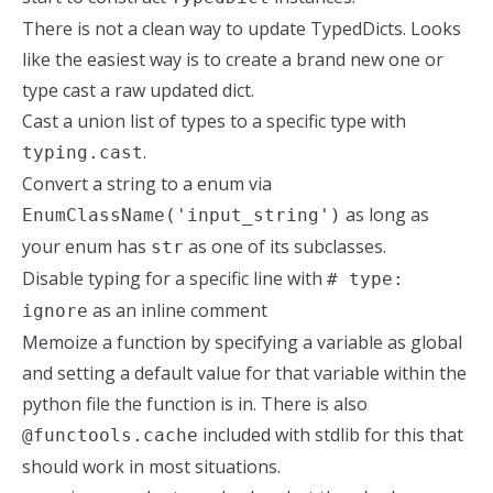
There is not a clean way to update TypedDicts. Looks
like the easiest way is to create a brand new one or
type cast a raw updated dict.
Cast a union list of types to a specific type with
.
typing.cast
Convert a string to a enum via
as long as
EnumClassName('input_string')
your enum has
as one of its subclasses.
str
Disable typing for a specific line with
# type:
as an inline comment
ignore
Memoize a function by specifying a variable as global
and setting a default value for that variable within the
python file the function is in. There is also
included with stdlib for this that
@functools.cache
should work in most situations.