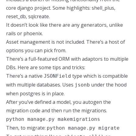
core django project. Some highlights: shell_plus,
reset_db, sqlcreate.
It doesn’t look like there are any generators, unlike
rails or
phoenix
.
Asset management is not included.
There’s a host of
options
you can pick from.
There’s a full-featured ORM with adaptors to multiple
DBs. Here are some tips and tricks:
There’s a native
type which is compatible
JSONField
with multiple databases. Uses
under the hood
jsonb
when postgres is in place.
After you’ve defined a model, you autogen the
migration code and then run the migrations.
python manage.py makemigrations
Then, to migrate:
python manage.py migrate