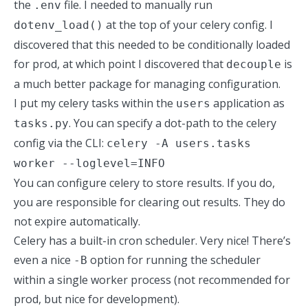
the
file. I needed to manually run
.env
at the top of your celery config. I
dotenv_load()
discovered that this needed to be conditionally loaded
for prod, at which point I discovered that
is
decouple
a much better package for managing configuration.
I put my celery tasks within the
application as
users
. You can specify a dot-path to the celery
tasks.py
config via the CLI:
celery -A users.tasks
worker --loglevel=INFO
You can configure celery to store results. If you do,
you are responsible for clearing out results. They do
not expire automatically.
Celery has a built-in cron scheduler. Very nice! There’s
even a nice
option for running the scheduler
-B
within a single worker process (not recommended for
prod, but nice for development).