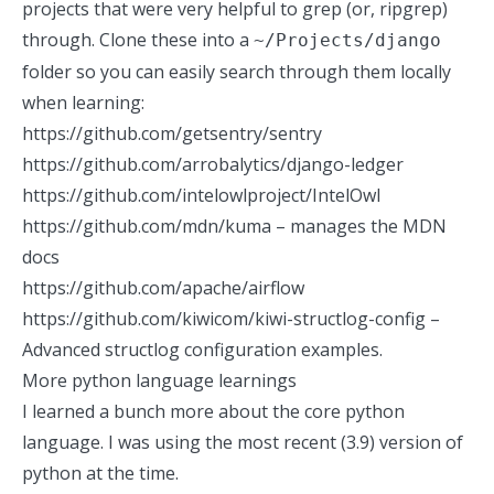
projects that were very helpful to grep (or,
ripgrep
)
through. Clone these into a
~/Projects/django
folder so you can easily search through them locally
when learning:
https://github.com/getsentry/sentry
https://github.com/arrobalytics/django-ledger
https://github.com/intelowlproject/IntelOwl
https://github.com/mdn/kuma
– manages the MDN
docs
https://github.com/apache/airflow
https://github.com/kiwicom/kiwi-structlog-config
–
Advanced structlog configuration examples.
More python language learnings
I learned a bunch more about the core python
language. I was using the most recent (3.9) version of
python at the time.