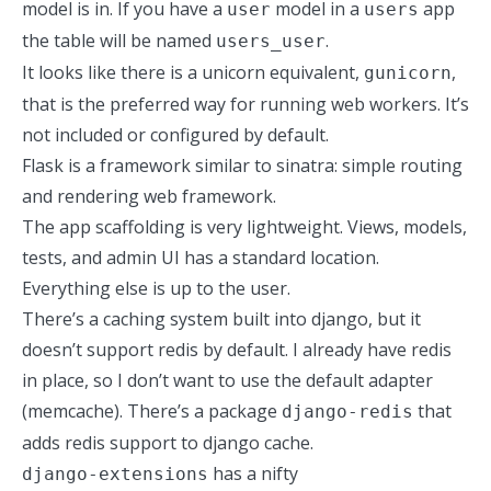
model is in. If you have a
model in a
app
user
users
the table will be named
.
users_user
It looks like there is a unicorn equivalent,
,
gunicorn
that is the preferred way for running web workers. It’s
not included or configured by default.
Flask is a framework similar to sinatra: simple routing
and rendering web framework.
The app scaffolding is very lightweight. Views, models,
tests, and admin UI has a standard location.
Everything else is up to the user.
There’s a caching system built into django, but it
doesn’t support redis by default. I already have redis
in place, so I don’t want to use the default adapter
(memcache). There’s a package
that
django-redis
adds redis support to django cache.
has a nifty
django-extensions