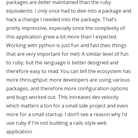
packages are
better
maintained than the ruby
equivalents. I only once had to dive into a package and
hack a change I needed into the package. That’s
pretty impressive, especially since the complexity of
this application grew a lot more than I expected.
Working with python is just fun and fast (two things
that are very important for me!). A similar level of fun
to ruby, but the language is better designed and
therefore easy to read. You can tell the ecosystem has
more throughput: more developers are using various
packages, and therefore more configuration options
and bugs worked out. This increases dev velocity
which matters a ton for a small side project and even
more for a small startup. I don’t see a reason why I’d
use ruby if I’m not building a rails-style web
application.