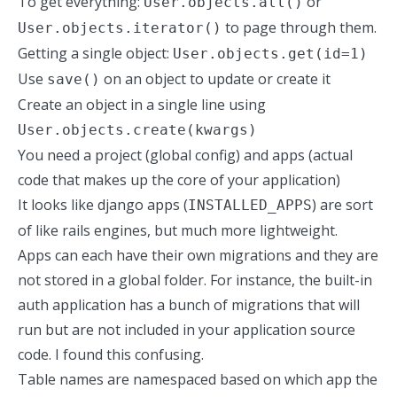
To get everything:
or
User.objects.all()
to page through them.
User.objects.iterator()
Getting a single object:
User.objects.get(id=1)
Use
on an object to update or create it
save()
Create an object in a single line using
User.objects.create(kwargs)
You need a project (global config) and apps (actual
code that makes up the core of your application)
It looks like django apps (
) are sort
INSTALLED_APPS
of like rails engines, but much more lightweight.
Apps can each have their own migrations and they are
not stored in a global folder. For instance, the built-in
auth application has a bunch of migrations that will
run but are not included in your application source
code. I found this confusing.
Table names are namespaced based on which app the