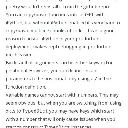
poetry wouldn’t reinstall it from the github repo.
You can copy/paste functions into a REPL with
iPython, but without iPython enabled it’s very hard to
copy/paste multiline chunks of code. This is a good
reason to install iPython in your production
deployment: makes repl debugging in production
much easier.
By default all arguments can be either keyword or
positional. However, you can define certain
parameters to be positional-only using a
in the
/
function definition.
Variable names cannot start with numbers. This may
seem obvious, but when you are switching from using
dicts to
you may have keys which start
TypedDict
with a number that will only cause issues when you
start to construct
instances.
TypedDict