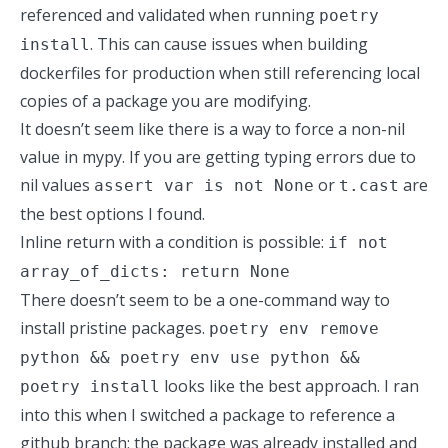
referenced and validated when running
poetry
. This can cause issues when building
install
dockerfiles for production when still referencing local
copies of a package you are modifying.
It doesn’t seem like there is a way to force a non-nil
value in mypy. If you are getting typing errors due to
nil values
or
are
assert var is not None
t.cast
the best options I found.
Inline return with a condition is possible:
if not
array_of_dicts: return None
There doesn’t seem to be a one-command way to
install pristine packages.
poetry env remove
python && poetry env use python &&
looks like the best approach. I ran
poetry install
into this when I switched a package to reference a
github branch; the package was already installed and