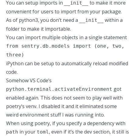
You can setup imports in
to make it more
__init__
convenient for users to import from your package.
As of python3,
you don’t need
a
within a
__init__
folder to make it importable.
You can import multiple objects in a single statement
from sentry.db.models import (one, two,
three)
iPython can be setup to automatically reload modified
code.
Somehow VS Code’s
got
python.terminal.activateEnvironment
enabled again. This does not seem to play well with
poetry’s venv. I disabled it and it eliminated some
weird environment stuff I was running into.
When using poetry, if you specify a dependency with
in your
, even if it’s the dev section, it still is
path
toml