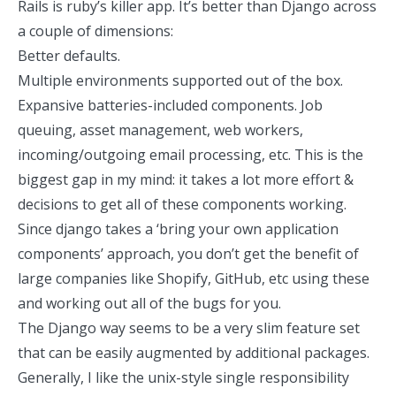
Rails is ruby’s killer app. It’s better than Django across
a couple of dimensions:
Better defaults.
Multiple environments supported out of the box.
Expansive batteries-included components. Job
queuing, asset management, web workers,
incoming/outgoing email processing, etc. This is the
biggest gap in my mind: it takes a lot more effort &
decisions to get all of these components working.
Since django takes a ‘bring your own application
components’ approach, you don’t get the benefit of
large companies like Shopify, GitHub, etc using these
and working out all of the bugs for you.
The Django way seems to be a very slim feature set
that can be easily augmented by additional packages.
Generally, I like the unix-style single responsibility