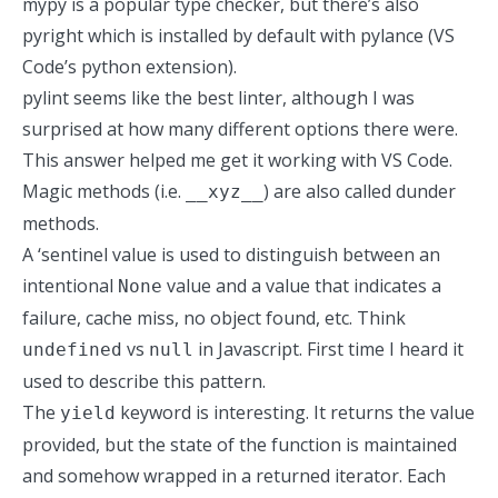
mypy is a popular type checker, but there’s also
pyright which is installed by default with pylance (VS
Code’s python extension).
pylint seems like the best linter, although I was
surprised at how many different options there were.
This answer
helped me get it working with VS Code.
Magic methods (i.e.
) are also called dunder
__xyz__
methods.
A ‘sentinel value is used to distinguish between an
intentional
value and a value that indicates a
None
failure, cache miss, no object found, etc. Think
vs
in Javascript. First time I heard it
undefined
null
used to describe this pattern.
The
keyword is interesting. It returns the value
yield
provided, but the state of the function is maintained
and somehow wrapped in a returned iterator. Each