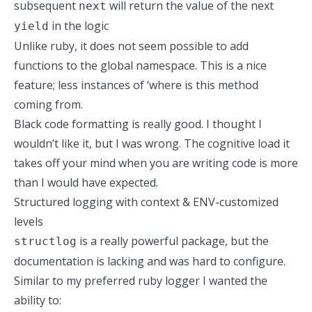
subsequent
will return the value of the next
next
in the logic
yield
Unlike ruby, it does not seem possible to add
functions to the global namespace. This is a nice
feature; less instances of ‘where is this method
coming from.
Black
code formatting is really good. I thought I
wouldn’t like it, but I was wrong. The cognitive load it
takes off your mind when you are writing code is more
than I would have expected.
Structured logging with context & ENV-customized
levels
is a really powerful package, but the
structlog
documentation is lacking and was hard to configure.
Similar
to my preferred ruby logger
I wanted the
ability to: