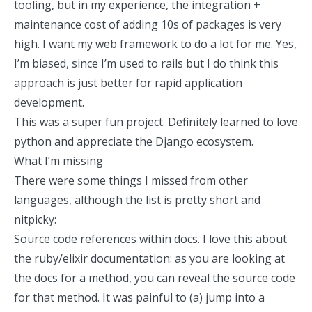
tooling, but in my experience, the integration +
maintenance cost of adding 10s of packages is very
high. I want my web framework to do a lot for me. Yes,
I’m biased, since I’m used to rails but I do think this
approach is just better for rapid application
development.
This was a super fun project. Definitely learned to love
python and appreciate the Django ecosystem.
What I’m missing
There were some things I missed from other
languages, although the list is pretty short and
nitpicky:
Source code references within docs. I love this about
the ruby/elixir documentation: as you are looking at
the docs for a method, you can reveal the source code
for that method. It was painful to (a) jump into a