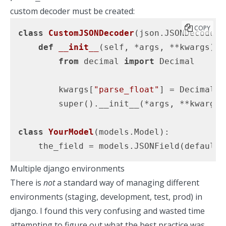
custom decoder must be created:
COPY
class
CustomJSONDecoder
(json.JSONDecoder)
def
__init__
(self, *args, **kwargs)
:
from
 decimal 
import
 Decimal

        kwargs[
"parse_float"
] = Decimal

        super().__init__(*args, **kwargs)

class
YourModel
(models.Model)
:
    the_field = models.JSONField(default=
Multiple django environments
There is
not
a standard way of managing different
environments (staging, development, test, prod) in
django. I found this very confusing and wasted time
attempting to figure out what the best practice was