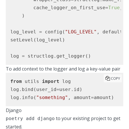
        cache_logger_on_first_use=
True
,

    )

log_level = config(
"LOG_LEVEL"
, default=
"
setLevel(log_level)

log = structlog.get_logger()
To add context to the logger and log a key-value pair
COPY
from
 utils 
import
 log

log.bind(user_id=user.id)

log.info(
"something"
, amount=amount)
Django
to your existing project to get
poetry add django
started.