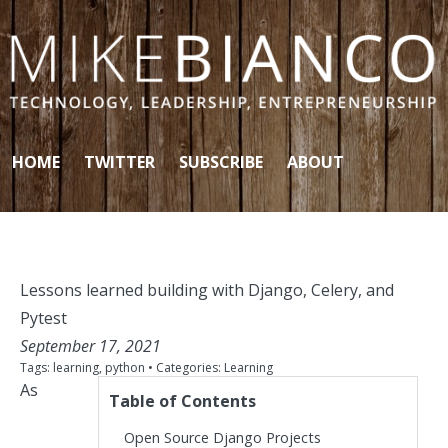
Skip to content
HOME
TWITTER
SUBSCRIBE
ABOUT
Lessons learned building with Django, Celery, and
Pytest
September 17, 2021
Tags:
learning
,
python
• Categories:
Learning
As
Table of Contents
Open Source Django Projects