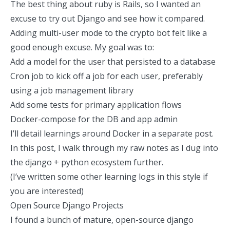
The best thing about ruby is Rails, so I wanted an
excuse to try out
Django
and see how it compared.
Adding multi-user mode to the crypto bot felt like a
good enough excuse. My goal was to:
Add a model for the user that persisted to a database
Cron job to kick off a job for each user, preferably
using a job management library
Add some tests for primary application flows
Docker-compose for the DB and app admin
I’ll detail learnings around Docker in a separate post.
In this post, I walk through my raw notes as I dug into
the django + python ecosystem further.
(
I’ve written some other learning logs
in this style if
you are interested)
Open Source Django Projects
I found a bunch of mature, open-source django