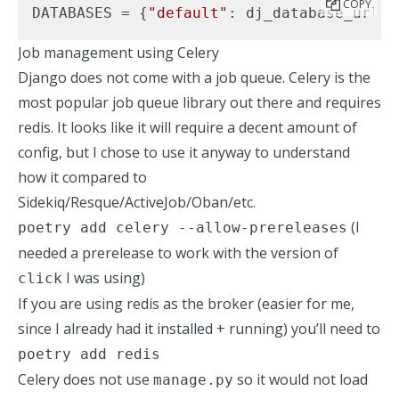
COPY
DATABASES = {
"default"
: dj_database_url.p
Job management using Celery
Django does not come with a job queue. Celery is the
most popular job queue library out there and requires
redis. It looks like it will require a decent amount of
config, but I chose to use it anyway to understand
how it compared to
Sidekiq/Resque/ActiveJob/Oban/etc.
(I
poetry add celery --allow-prereleases
needed a prerelease to work with the version of
I was using)
click
If you are using redis as the broker (easier for me,
since I already had it installed + running) you’ll need to
poetry add redis
Celery does not use
so it would not load
manage.py