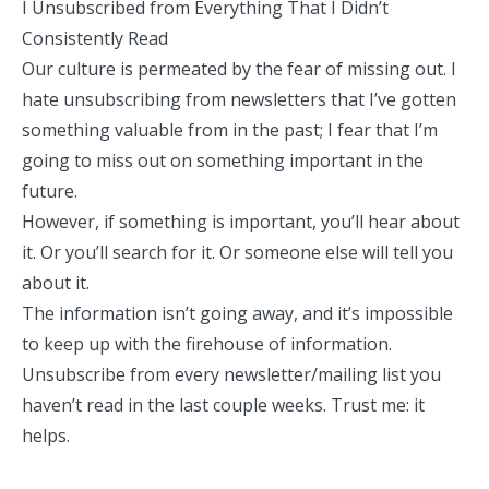
I Unsubscribed from Everything That I Didn’t
Consistently Read
Our culture is permeated by the fear of missing out. I
hate unsubscribing from newsletters that I’ve gotten
something valuable from in the past; I fear that I’m
going to miss out on something important in the
future.
However, if something is important, you’ll hear about
it. Or you’ll search for it. Or someone else will tell you
about it.
The information isn’t going away, and it’s impossible
to keep up with the firehouse of information.
Unsubscribe from every newsletter/mailing list you
haven’t read in the last couple weeks. Trust me: it
helps.