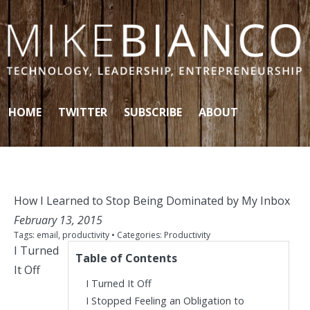
Skip to content
HOME
TWITTER
SUBSCRIBE
ABOUT
How I Learned to Stop Being Dominated by My Inbox
February 13, 2015
Tags:
email
,
productivity
• Categories:
Productivity
I Turned
Table of Contents
It Off
I Turned It Off
I Stopped Feeling an Obligation to