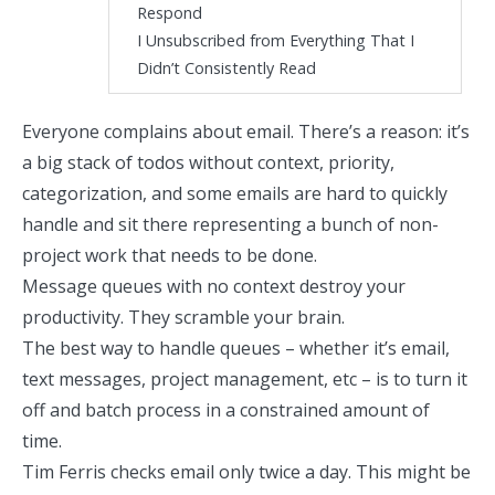
Respond
I Unsubscribed from Everything That I
Didn’t Consistently Read
Everyone complains about email. There’s a reason: it’s
a big stack of todos without context, priority,
categorization, and some emails are hard to quickly
handle and sit there representing a bunch of non-
project work that needs to be done.
Message queues with no context destroy your
productivity. They scramble your brain.
The best way to handle queues – whether it’s email,
text messages, project management, etc – is to turn it
off and batch process in a constrained amount of
time.
Tim Ferris checks email only twice a day
. This might be