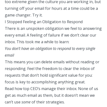
too extreme given the culture you are working in, but
turning off your email for hours at a time could be a
game changer. Try it.
I Stopped Feeling an Obligation to Respond
There is an unspoken obligation we feel to answering
every email. A feeling of failure if we don’t clear our
inbox. This took me a while to learn:
You don’t have an obligation to respond to every single
email
This means you can delete emails without reading or
responding. Feel the freedom to clear the inbox of
requests that don’t hold significant value for you:
focus is key to accomplishing anything great.
Read how top CEO’s manage their inbox
. None of us
get as much email as them, but it doesn’t mean we
can’t use
some
of their strategies.