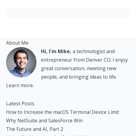
About Me
Hi, I'm Mike,
a technologist and
entrepreneur from Denver CO. I enjoy
great conversation, meeting new
people, and bringing ideas to life.
Learn more.
Latest Posts
How to Increase the macOS Terminal Device Limit
Why NetSuite and SalesForce Win
The Future and AI, Part 2