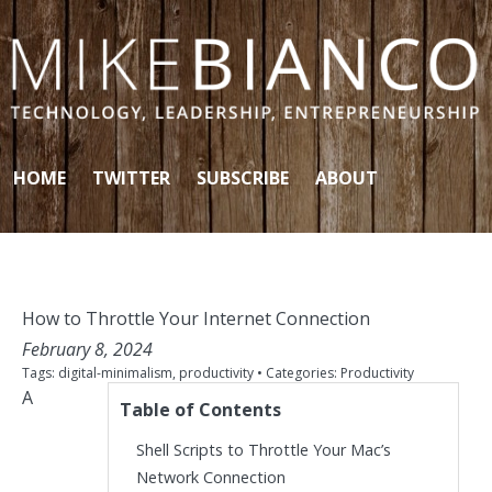
Skip to content
HOME
TWITTER
SUBSCRIBE
ABOUT
How to Throttle Your Internet Connection
February 8, 2024
Tags:
digital-minimalism
,
productivity
• Categories:
Productivity
A
Table of Contents
Shell Scripts to Throttle Your Mac’s
Network Connection