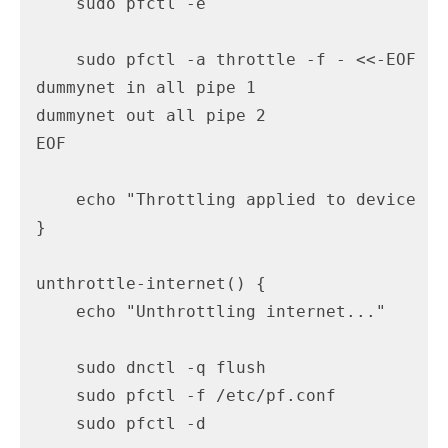
    sudo pfctl -e

    sudo pfctl -a throttle -f - <<-EOF

dummynet in all pipe 1

dummynet out all pipe 2

EOF

    echo "Throttling applied to device en1
}

unthrottle-internet() {

    echo "Unthrottling internet..."

    sudo dnctl -q flush

    sudo pfctl -f /etc/pf.conf

    sudo pfctl -d
