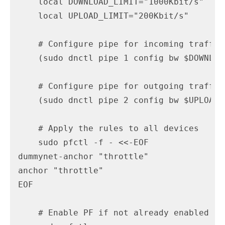
    local DOWNLOAD_LIMIT="1000Kbit/s"

    local UPLOAD_LIMIT="200Kbit/s"

    # Configure pipe for incoming traffic
    (sudo dnctl pipe 1 config bw $DOWNLOA
    # Configure pipe for outgoing traffic 
    (sudo dnctl pipe 2 config bw $UPLOAD_
    # Apply the rules to all devices

    sudo pfctl -f - <<-EOF

dummynet-anchor "throttle"

anchor "throttle"

EOF

    # Enable PF if not already enabled
