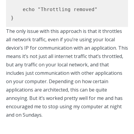
    echo "Throttling removed"

}
The only issue with this approach is that it throttles
all network traffic, even if you’re using your local
device’s IP for communication with an application. This
means it’s not just all internet traffic that’s throttled,
but any traffic on your local network, and that
includes just communication with other applications
on your computer. Depending on how certain
applications are architected, this can be quite
annoying. But it’s worked pretty well for me and has
encouraged me to stop using my computer at night
and on Sundays.