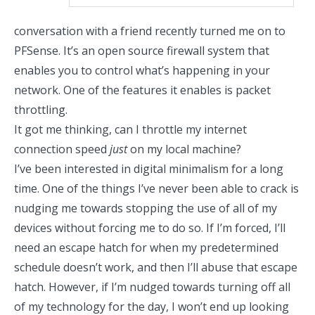
conversation with a friend recently turned me on to
PFSense
. It’s an open source firewall system that
enables you to control what’s happening in your
network. One of the features it enables is packet
throttling.
It got me thinking, can I throttle my internet
connection speed
just
on my local machine?
I’ve been interested in
digital minimalism
for a long
time. One of the things I’ve never been able to crack is
nudging me towards stopping the use of all of my
devices without forcing me to do so. If I’m forced, I’ll
need an escape hatch for when my predetermined
schedule doesn’t work, and then I’ll abuse that escape
hatch. However, if I’m nudged towards turning off all
of my technology for the day, I won’t end up looking