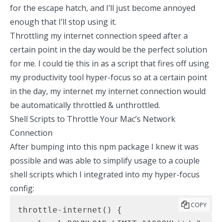
for the escape hatch, and I’ll just become annoyed
enough that I’ll stop using it.
Throttling my internet connection speed after a
certain point in the day would be the perfect solution
for me. I could tie this in as a script that fires off using
my
productivity tool hyper-focus
so at a certain point
in the day, my internet my internet connection would
be automatically throttled & unthrottled.
Shell Scripts to Throttle Your Mac’s Network
Connection
After bumping into this
npm package
I knew it was
possible and was able to simplify usage to a couple
shell scripts which I integrated into my
hyper-focus
config
:
COPY
throttle-internet() {
