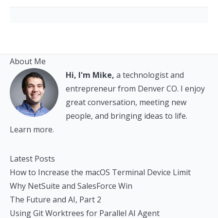
About Me
Hi, I'm Mike,
a technologist and
entrepreneur from Denver CO. I enjoy
great conversation, meeting new
people, and bringing ideas to life.
Learn more.
Latest Posts
How to Increase the macOS Terminal Device Limit
Why NetSuite and SalesForce Win
The Future and AI, Part 2
Using Git Worktrees for Parallel AI Agent