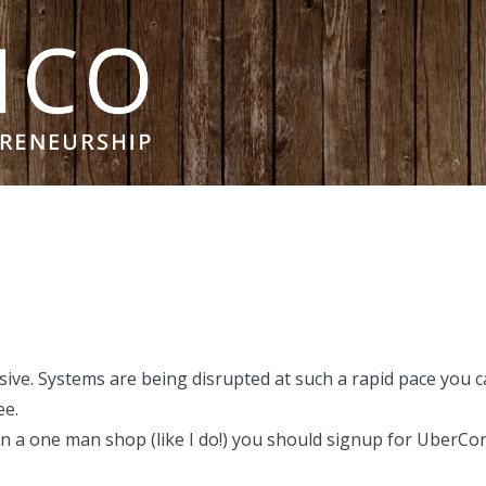
ive. Systems are being disrupted at such a rapid pace you ca
ee.
run a one man shop (
like I do!
) you should signup for UberConfe