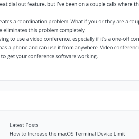
eat dial out feature, but I’ve been on a couple calls where t
reates a coordination problem. What if you or they are a coup
ne eliminates this problem completely.
rying to use a video conference, especially if it’s a one-off co
 has a phone and can use it from anywhere. Video conferencin
 to get your conference software working.
Latest Posts
How to Increase the macOS Terminal Device Limit