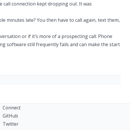
he call connection kept dropping out. It was
le minutes late? You then have to call again, text them,
nversation or if it’s more of a prospecting call. Phone
g software still frequently fails and can make the start
Connect
GitHub
Twitter