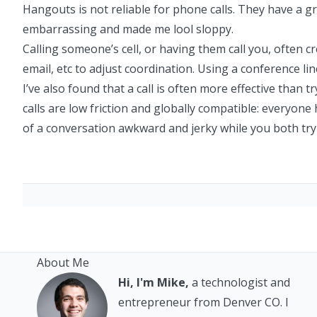
Hangouts is not reliable for phone calls. They have a gr
embarrassing and made me lool sloppy.
Calling someone’s cell, or having them call you, often c
email, etc to adjust coordination. Using a conference li
I’ve also found that a call is often more effective than t
calls are low friction and globally compatible: everyone
of a conversation awkward and jerky while you both try
About Me
Hi, I'm Mike,
a technologist and
entrepreneur from Denver CO. I