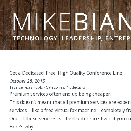
Skip to content
Get a Dedicated, Free, High Quality Conference Line
October 28, 2015
Tags:
services
,
tools
• Categories:
Productivity
Premium services often end up being cheaper
.
This doesn’t meant that all premium services are expens
services –
like a free virtual fax machine
– completely fr
One of these services is
UberConference
. Even if you 
Here’s why: