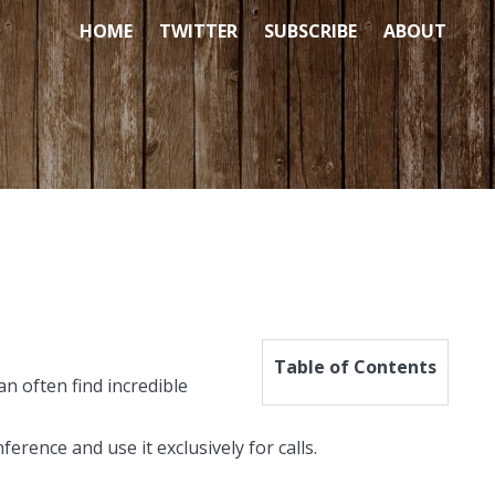
HOME
TWITTER
SUBSCRIBE
ABOUT
Table of Contents
n often find incredible
rence and use it exclusively for calls.