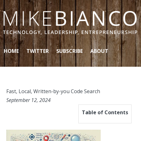
Skip to content
HOME
TWITTER
SUBSCRIBE
ABOUT
Fast, Local, Written-by-you Code Search
September 12, 2024
Table of Contents