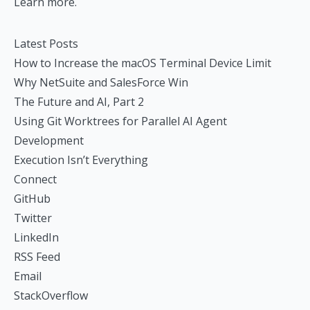
Learn more.
Latest Posts
How to Increase the macOS Terminal Device Limit
Why NetSuite and SalesForce Win
The Future and AI, Part 2
Using Git Worktrees for Parallel AI Agent
Development
Execution Isn’t Everything
Connect
GitHub
Twitter
LinkedIn
RSS Feed
Email
StackOverflow