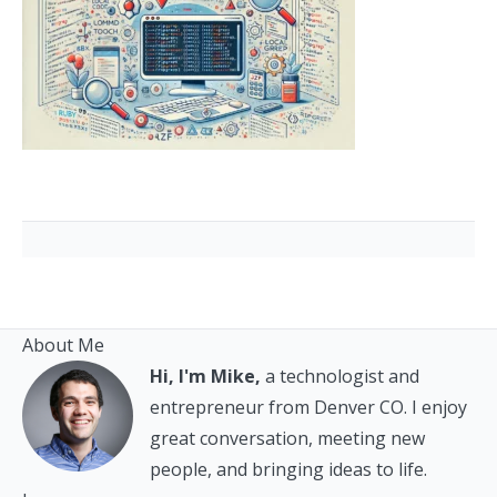
About Me
Hi, I'm Mike,
a technologist and
entrepreneur from Denver CO. I enjoy
great conversation, meeting new
people, and bringing ideas to life.