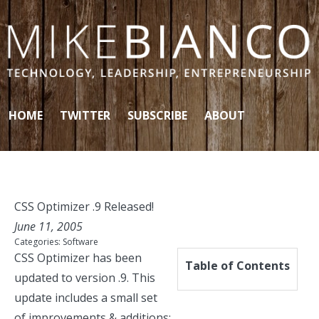
Skip to content
HOME
TWITTER
SUBSCRIBE
ABOUT
CSS Optimizer .9 Released!
June 11, 2005
Categories:
Software
CSS Optimizer
has been
Table of Contents
updated to version .9. This
update includes a small set
of improvements & additions: