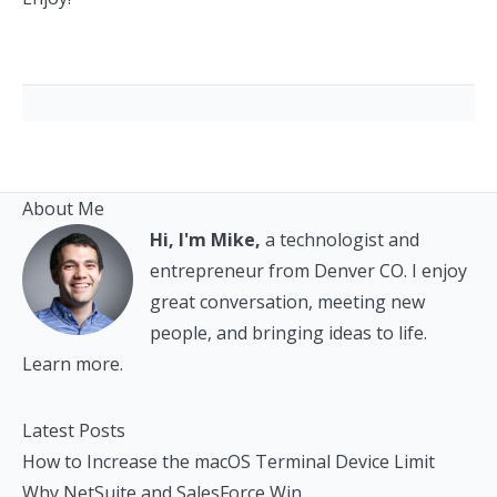
About Me
Hi, I'm Mike,
a technologist and
entrepreneur from Denver CO. I enjoy
great conversation, meeting new
people, and bringing ideas to life.
Learn more.
Latest Posts
How to Increase the macOS Terminal Device Limit
Why NetSuite and SalesForce Win