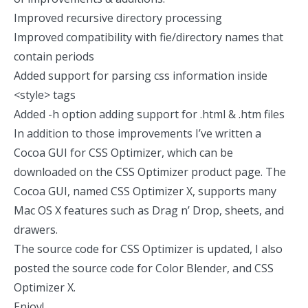
Improved recursive directory processing
Improved compatibility with fie/directory names that
contain periods
Added support for parsing css information inside
<style> tags
Added -h option adding support for .html & .htm files
In addition to those improvements I’ve written a
Cocoa GUI for CSS Optimizer, which can be
downloaded on the CSS Optimizer product page. The
Cocoa GUI, named CSS Optimizer X, supports many
Mac OS X features such as Drag n’ Drop, sheets, and
drawers.
The source code for CSS Optimizer is updated, I also
posted the source code for Color Blender, and CSS
Optimizer X.
Enjoy!