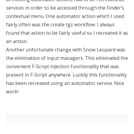
services in order to be accessed through the Finder’s
contextual menu. One automator action which I used
fairly often was the
create tgz workflow
. I always
found that action to be fairly useful so I recreated it
as
an action
.
Another unfortunate change with Snow Leopard was
the
elimination
of input managers. This eliminated the
convenient
F-Script
injection functionality that was
present in F-Script anywhere. Luckily this functionality
has been recreated using an
automator service
. Nice
work!