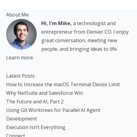
About Me
Hi, I'm Mike,
a technologist and
entrepreneur from Denver CO. I enjoy
great conversation, meeting new
people, and bringing ideas to life.
Learn more.
Latest Posts
How to Increase the macOS Terminal Device Limit
Why NetSuite and SalesForce Win
The Future and AI, Part 2
Using Git Worktrees for Parallel AI Agent
Development
Execution Isn’t Everything
Connect