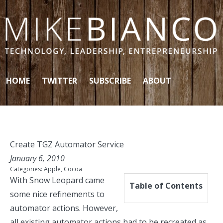
Skip to content
HOME
TWITTER
SUBSCRIBE
ABOUT
Create TGZ Automator Service
January 6, 2010
Categories:
Apple
,
Cocoa
With Snow Leopard came
Table of Contents
some nice
refinements
to
automator actions. However,
all existing automator actions had to be recreated as