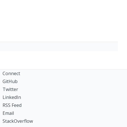
Connect
GitHub
Twitter
LinkedIn
RSS Feed
Email
StackOverflow