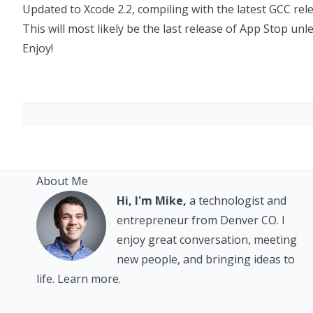
Updated to Xcode 2.2, compiling with the latest GCC rel
This will most likely be the last release of App Stop unl
Enjoy!
About Me
Hi, I'm Mike,
a technologist and
entrepreneur from Denver CO. I
enjoy great conversation, meeting
new people, and bringing ideas to
life.
Learn more.