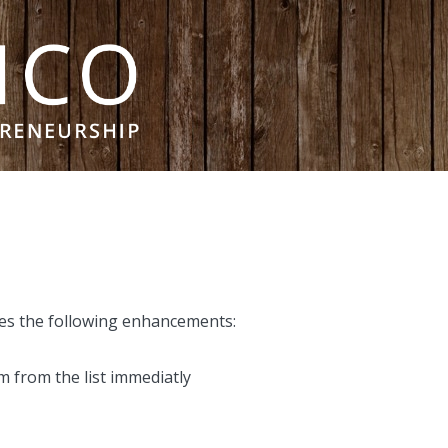
des the following enhancements:
m from the list immediatly