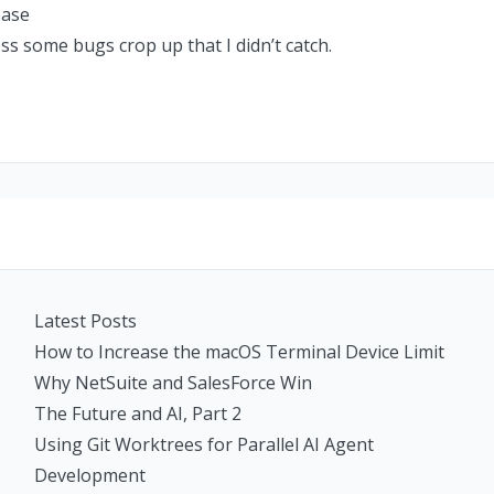
ease
ess some bugs crop up that I didn’t catch.
Latest Posts
How to Increase the macOS Terminal Device Limit
Why NetSuite and SalesForce Win
The Future and AI, Part 2
Using Git Worktrees for Parallel AI Agent
Development