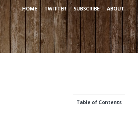
HOME
TWITTER
SUBSCRIBE
ABOUT
Table of Contents