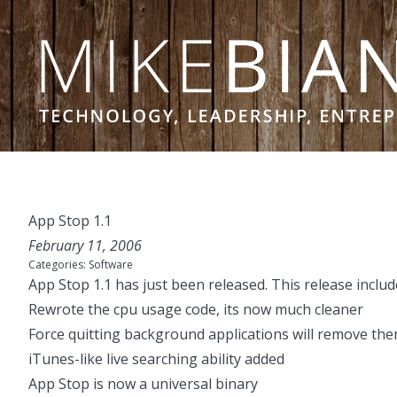
Skip to content
App Stop 1.1
February 11, 2006
Categories:
Software
App Stop 1.1
has just been released. This release inclu
Rewrote the cpu usage code, its now much cleaner
Force quitting background applications will remove the
iTunes-like live searching ability added
App Stop is now a universal binary