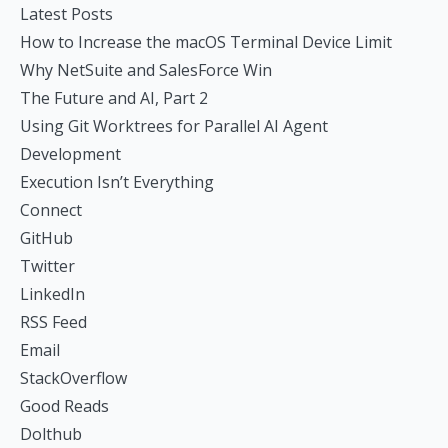
Latest Posts
How to Increase the macOS Terminal Device Limit
Why NetSuite and SalesForce Win
The Future and AI, Part 2
Using Git Worktrees for Parallel AI Agent
Development
Execution Isn’t Everything
Connect
GitHub
Twitter
LinkedIn
RSS Feed
Email
StackOverflow
Good Reads
Dolthub