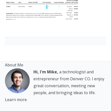
About Me
Hi, I'm Mike,
a technologist and
entrepreneur from Denver CO. I enjoy
great conversation, meeting new
people, and bringing ideas to life.
Learn more.