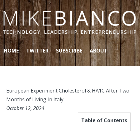
Skip to content
HOME
TWITTER
SUBSCRIBE
ABOUT
European Experiment Cholesterol & HA1C After Two
Months of Living In Italy
October 12, 2024
Table of Contents